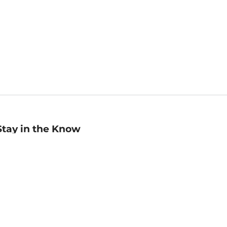
Stay in the Know
mail
ddress
Sign up
eceive curated bookseller recommendations, exclusive offers,
nd promotional emails. Unsubscribe anytime. View Barnes &
oble's
Privacy Policy
.