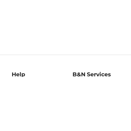
Help
B&N Services
Help Center
B&N Press
Shipping & Returns
Publisher & Author
Guidelines
Gift Cards
Bulk Order Discounts
Store Pickup
B&N Mastercard
Product Recalls
B&N Bookfairs