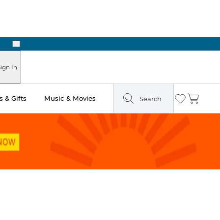
Next
ign In
 & Gifts
Music & Movies
Search
Wishlist
Cart