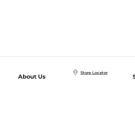
Store Locator
About Us
E
Order Status
About B&N
A
Careers at B&N
Coupons & Deals
R
B&N Inc.
a
N
B&N Mobile Apps