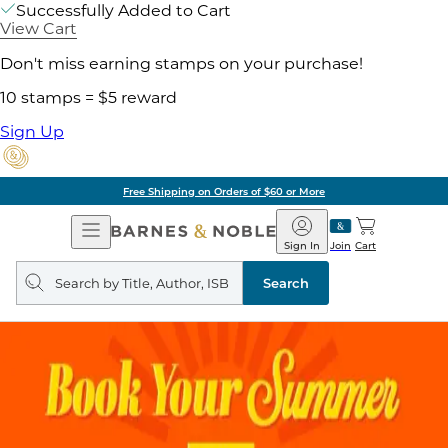
Successfully Added to Cart
View Cart
Don't miss earning stamps on your purchase!
10 stamps = $5 reward
Sign Up
Free Shipping on Orders of $60 or More
Open
Barnes
Navigation
&
Sign In
Join
Cart
Noble
Search
query
Search