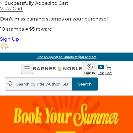
Successfully Added to Cart
View Cart
Don't miss earning stamps on your purchase!
10 stamps = $5 reward
Sign Up
Free Shipping on Orders of $60 or More
Open
Barnes
Navigation
&
Sign In
Join
Cart
Noble
Search
query
Search