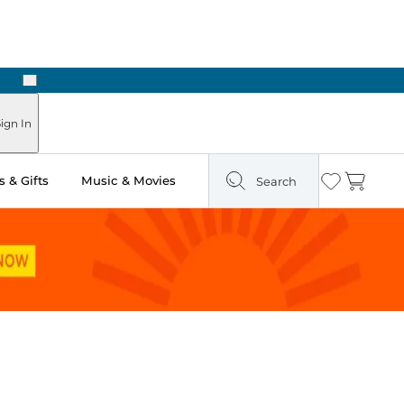
Next
Pick Up in Store: Ready in Two Hours
ign In
 & Gifts
Music & Movies
Search
Wishlist
Cart