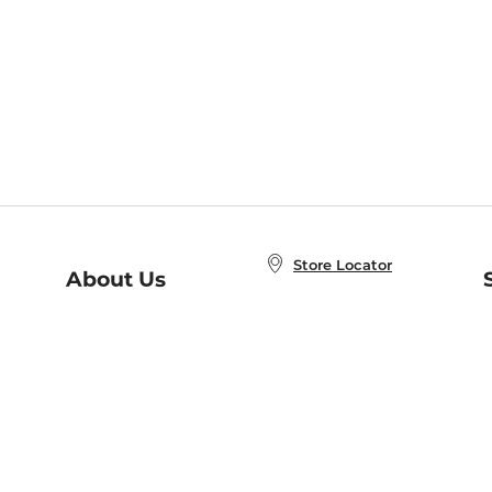
Store Locator
About Us
E
Order Status
About B&N
A
Careers at B&N
Coupons & Deals
R
B&N Inc.
a
N
B&N Mobile Apps