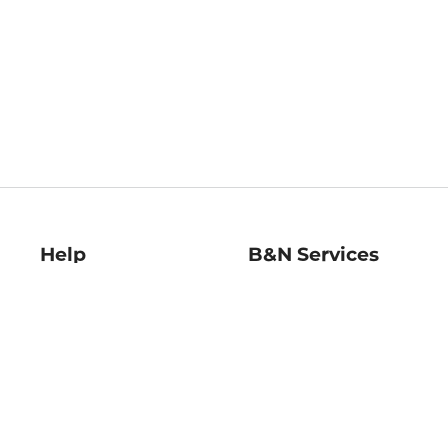
Help
B&N Services
Help Center
B&N Press
Shipping & Returns
Publisher & Author
Guidelines
Gift Cards
Bulk Order Discounts
Store Pickup
B&N Mastercard
Product Recalls
B&N Bookfairs