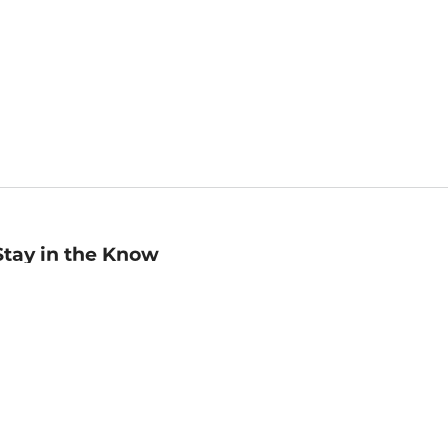
Stay in the Know
mail
ddress
Sign up
eceive curated bookseller recommendations, exclusive offers,
nd promotional emails. Unsubscribe anytime. View Barnes &
oble's
Privacy Policy
.