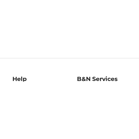
Help
B&N Services
Help Center
B&N Press
Shipping & Returns
Publisher & Author
Guidelines
Gift Cards
Bulk Order Discounts
Store Pickup
B&N Mastercard
Product Recalls
B&N Bookfairs