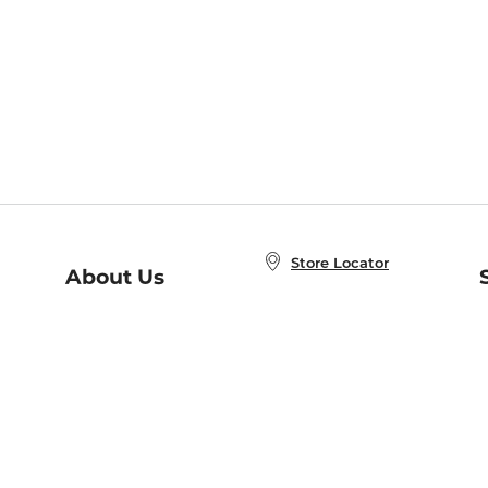
Store Locator
About Us
E
Order Status
About B&N
A
Careers at B&N
Coupons & Deals
R
B&N Inc.
a
N
B&N Mobile Apps