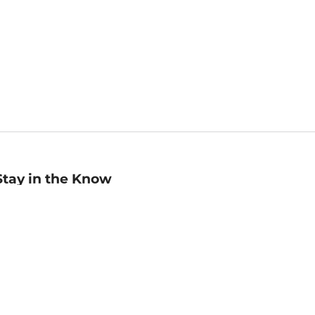
Stay in the Know
mail
ddress
Sign up
eceive curated bookseller recommendations, exclusive offers,
nd promotional emails. Unsubscribe anytime. View Barnes &
oble's
Privacy Policy
.