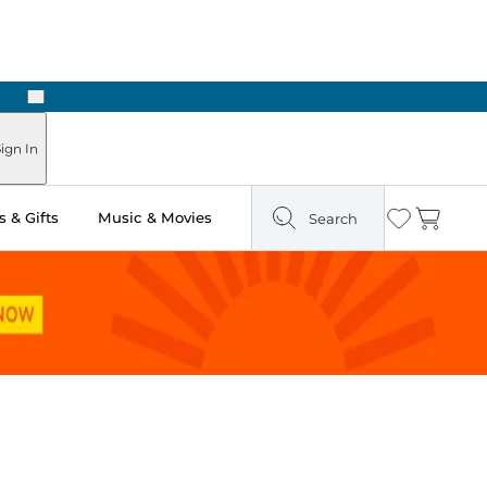
Next
Pick Up in Store: Ready in Two Hours
ign In
 & Gifts
Music & Movies
Search
Wishlist
Cart