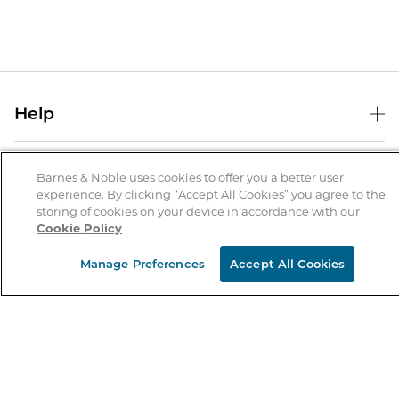
Help
Help Center
B&N Services
Shipping & Returns
Barnes & Noble uses cookies to offer you a better user
experience. By clicking “Accept All Cookies” you agree to the
B&N Press
Gift Cards
storing of cookies on your device in accordance with our
About Us
Cookie Policy
Publisher & Author Guidelines
Store Pickup
About B&N
Bulk Order Discounts
Store Locator
Manage Preferences
Accept All Cookies
Product Recalls
Careers at B&N
B&N Mastercard
Corrections & Updates
Order Status
B&N Inc.
B&N Bookfairs
Coupons & Deals
B&N Mobile Apps
B&N Affiliate Program
Stay in the Know
Email