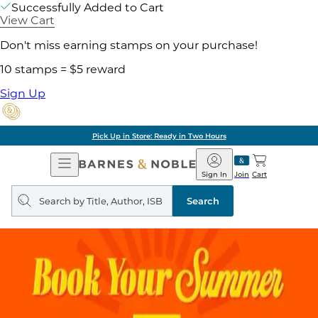
Successfully Added to Cart
View Cart
Don't miss earning stamps on your purchase!
10 stamps = $5 reward
Sign Up
Pick Up in Store: Ready in Two Hours
Open
Barnes
Navigation
&
Sign In
Join
Cart
Noble
Search
query
Search