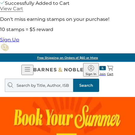
Successfully Added to Cart
View Cart
Don't miss earning stamps on your purchase!
10 stamps = $5 reward
Sign Up
Free Shipping on Orders of $60 or More
Open
Barnes
Navigation
&
Sign In
Join
Cart
Noble
Search
query
Search