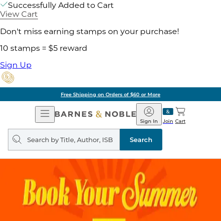
Successfully Added to Cart
View Cart
Don't miss earning stamps on your purchase!
10 stamps = $5 reward
Sign Up
Free Shipping on Orders of $60 or More
Open
Barnes
Navigation
&
Sign In
Join
Cart
Noble
Search
query
Search