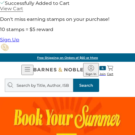
Successfully Added to Cart
View Cart
Don't miss earning stamps on your purchase!
10 stamps = $5 reward
Sign Up
Free Shipping on Orders of $60 or More
Open
Barnes
Navigation
&
Sign In
Join
Cart
Noble
Search
query
Search