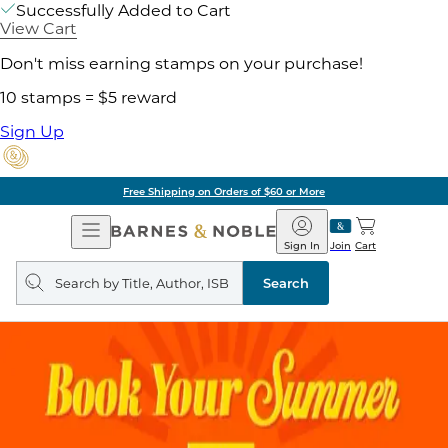
Successfully Added to Cart
View Cart
Don't miss earning stamps on your purchase!
10 stamps = $5 reward
Sign Up
Free Shipping on Orders of $60 or More
Open
Barnes
Navigation
&
Sign In
Join
Cart
Noble
Search
query
Search