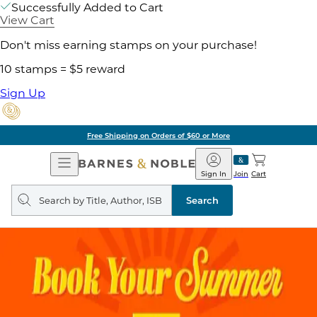
Successfully Added to Cart
View Cart
Don't miss earning stamps on your purchase!
10 stamps = $5 reward
Sign Up
Free Shipping on Orders of $60 or More
Open
Barnes
Navigation
&
Sign In
Join
Cart
Noble
Search
query
Search