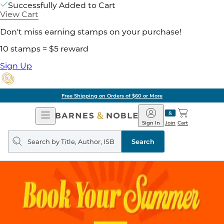
Successfully Added to Cart
View Cart
Don't miss earning stamps on your purchase!
10 stamps = $5 reward
Sign Up
Free Shipping on Orders of $60 or More
Open
Barnes
Navigation
&
Sign In
Join
Cart
Noble
Search
query
Search