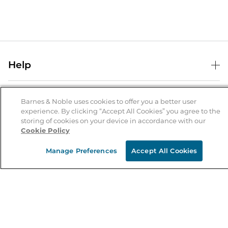
Help
Help Center
B&N Services
Shipping & Returns
Barnes & Noble uses cookies to offer you a better user
experience. By clicking “Accept All Cookies” you agree to the
B&N Press
Gift Cards
storing of cookies on your device in accordance with our
About Us
Cookie Policy
Publisher & Author Guidelines
Store Pickup
About B&N
Bulk Order Discounts
Store Locator
Manage Preferences
Accept All Cookies
Product Recalls
Careers at B&N
B&N Mastercard
Corrections & Updates
Order Status
B&N Inc.
B&N Bookfairs
Coupons & Deals
B&N Mobile Apps
B&N Affiliate Program
Stay in the Know
Email