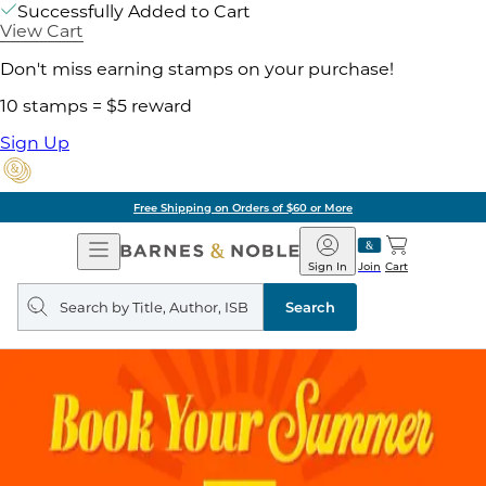
Successfully Added to Cart
View Cart
Don't miss earning stamps on your purchase!
10 stamps = $5 reward
Sign Up
Free Shipping on Orders of $60 or More
Open
Barnes
Navigation
&
Sign In
Join
Cart
Noble
Search
query
Search