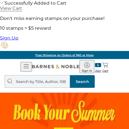
Successfully Added to Cart
View Cart
Don't miss earning stamps on your purchase!
10 stamps = $5 reward
Sign Up
Free Shipping on Orders of $60 or More
Open
Barnes
Navigation
&
Sign In
Join
Cart
Noble
Search
query
Search