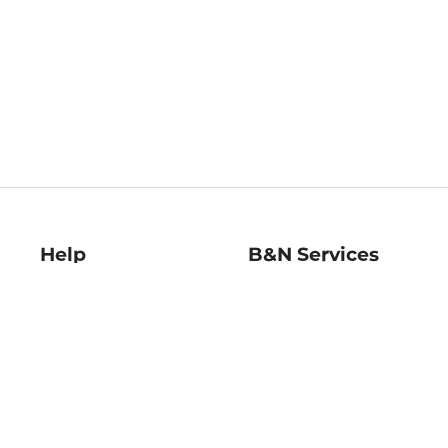
Help
B&N Services
Help Center
B&N Press
Shipping & Returns
Publisher & Author
Guidelines
Gift Cards
Bulk Order Discounts
Store Pickup
B&N Mastercard
Product Recalls
B&N Bookfairs