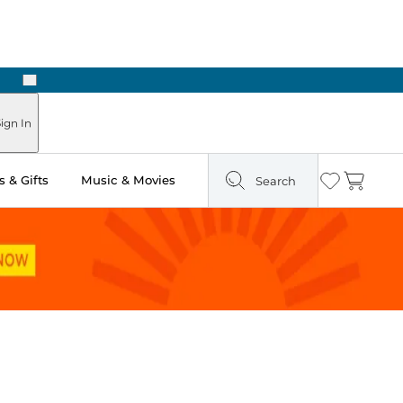
Next
Pick Up in Store: Ready in Two Hours
ign In
 & Gifts
Music & Movies
Search
Wishlist
Cart