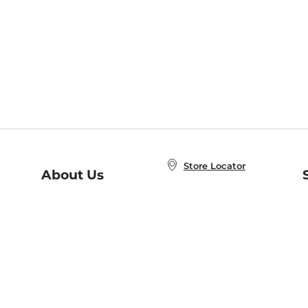
Store Locator
About Us
E
Order Status
About B&N
A
Careers at B&N
Coupons & Deals
R
B&N Inc.
a
N
B&N Mobile Apps