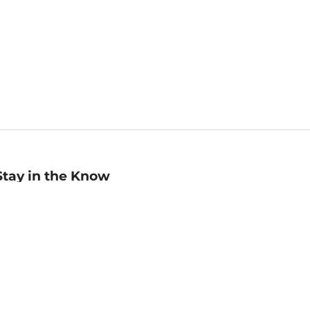
Stay in the Know
mail
ddress
Sign up
eceive curated bookseller recommendations, exclusive offers,
nd promotional emails. Unsubscribe anytime. View Barnes &
oble's
Privacy Policy
.