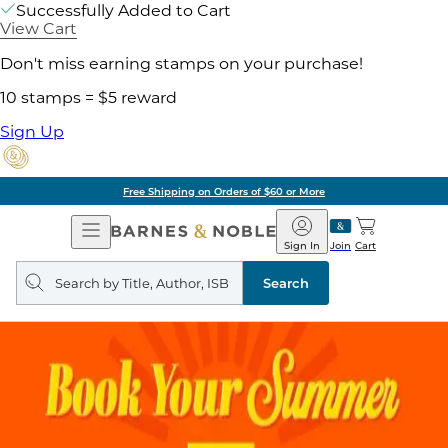
Successfully Added to Cart
View Cart
Don't miss earning stamps on your purchase!
10 stamps = $5 reward
Sign Up
Free Shipping on Orders of $60 or More
Open
Barnes
Navigation
&
Sign In
Join
Cart
Noble
Search
query
Search