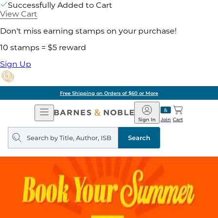
Successfully Added to Cart
View Cart
Don't miss earning stamps on your purchase!
10 stamps = $5 reward
Sign Up
Free Shipping on Orders of $60 or More
Open
Barnes
Navigation
&
Sign In
Join
Cart
Noble
Search
query
Search