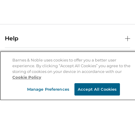
Help
Help Center
B&N Services
Shipping & Returns
Barnes & Noble uses cookies to offer you a better user
experience. By clicking “Accept All Cookies” you agree to the
B&N Press
Gift Cards
storing of cookies on your device in accordance with our
About Us
Cookie Policy
Publisher & Author Guidelines
Store Pickup
About B&N
Bulk Order Discounts
Store Locator
Manage Preferences
Accept All Cookies
Product Recalls
Careers at B&N
B&N Mastercard
Corrections & Updates
Order Status
B&N Inc.
B&N Bookfairs
Coupons & Deals
B&N Mobile Apps
B&N Affiliate Program
Stay in the Know
Email