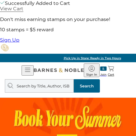
Successfully Added to Cart
View Cart
Don't miss earning stamps on your purchase!
10 stamps = $5 reward
Sign Up
Pick Up in Store: Ready in Two Hours
Open
Barnes
Navigation
&
Sign In
Join
Cart
Noble
Search
query
Search