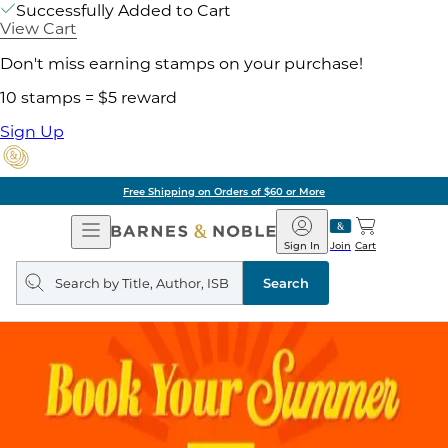
Successfully Added to Cart
View Cart
Don't miss earning stamps on your purchase!
10 stamps = $5 reward
Sign Up
Free Shipping on Orders of $60 or More
Open
Barnes
Navigation
&
Sign In
Join
Cart
Noble
Search
query
Search