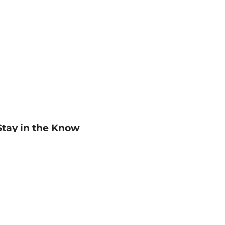
Stay in the Know
mail
ddress
Sign up
eceive curated bookseller recommendations, exclusive offers,
nd promotional emails. Unsubscribe anytime. View Barnes &
oble's
Privacy Policy
.