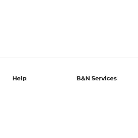
Help
B&N Services
Help Center
B&N Press
Shipping & Returns
Publisher & Author
Guidelines
Gift Cards
Bulk Order Discounts
Store Pickup
B&N Mastercard
Product Recalls
B&N Bookfairs