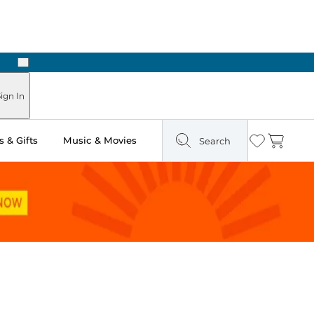
Next
Pick Up in Store: Ready in Two Hours
ign In
 & Gifts
Music & Movies
Search
Wishlist
Cart