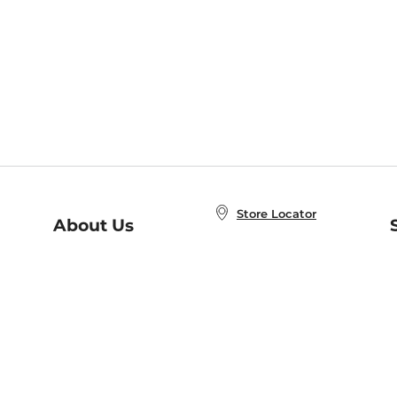
Store Locator
About Us
E
Order Status
About B&N
A
Careers at B&N
Coupons & Deals
R
B&N Inc.
a
N
B&N Mobile Apps