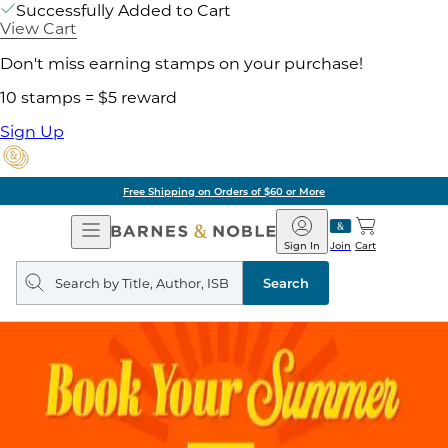
Successfully Added to Cart
View Cart
Don't miss earning stamps on your purchase!
10 stamps = $5 reward
Sign Up
Free Shipping on Orders of $60 or More
Open
Barnes
Navigation
&
Sign In
Join
Cart
Noble
Search
query
Search