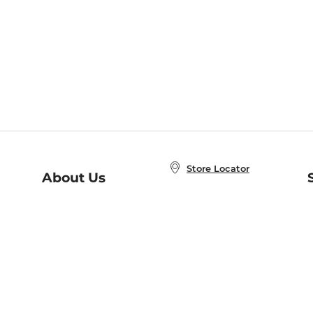
Store Locator
About Us
E
Order Status
About B&N
A
Careers at B&N
Coupons & Deals
R
B&N Inc.
a
N
B&N Mobile Apps