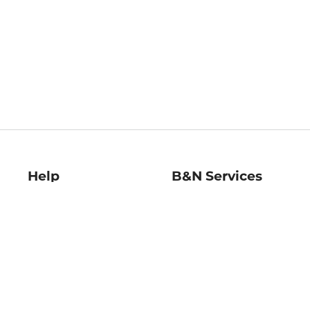
Help
B&N Services
Help Center
B&N Press
Shipping & Returns
Publisher & Author
Guidelines
Gift Cards
Bulk Order Discounts
Store Pickup
B&N Mastercard
Product Recalls
B&N Bookfairs