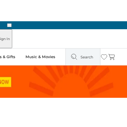
Next
ign In
 & Gifts
Music & Movies
Search
Wishlist
Cart