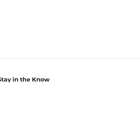
Stay in the Know
mail
ddress
Sign up
eceive curated bookseller recommendations, exclusive offers,
nd promotional emails. Unsubscribe anytime. View Barnes &
oble's
Privacy Policy
.