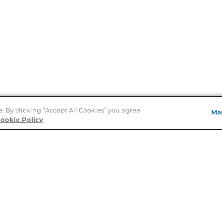
e. By clicking “Accept All Cookies” you agree
Ma
Store Locator
ookie Policy
About Us
E
Order Status
About B&N
A
Careers at B&N
Coupons & Deals
R
B&N Inc.
a
N
B&N Mobile Apps