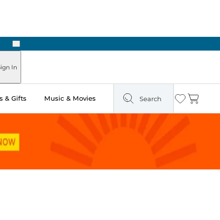
Next
ign In
 & Gifts
Music & Movies
Search
Wishlist
Cart