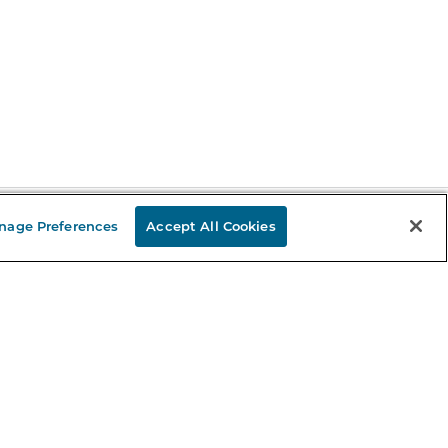
nage Preferences
Accept All Cookies
Stay in the Know
mail
ddress
Sign up
eceive curated bookseller recommendations, exclusive offers,
nd promotional emails. Unsubscribe anytime. View Barnes &
oble's
Privacy Policy
.