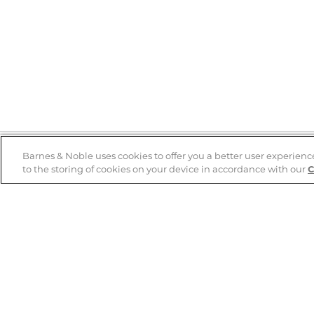
Barnes & Noble uses cookies to offer you a better user experienc
to the storing of cookies on your device in accordance with our
C
Help
B&N Services
Help Center
B&N Press
Shipping & Returns
Publisher & Author
Guidelines
Gift Cards
Bulk Order Discounts
Store Pickup
B&N Mastercard
Product Recalls
B&N Bookfairs