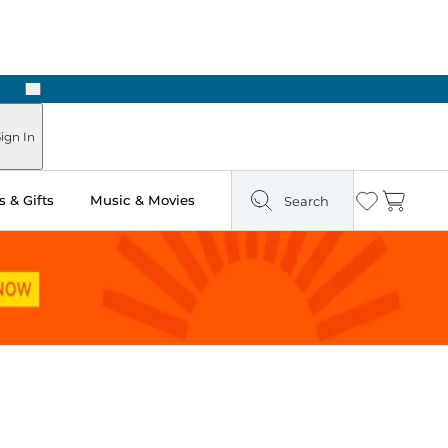
Next
Pick Up in Store: Ready in Two Hours
ign In
 & Gifts
Music & Movies
Search
Wishlist
Cart