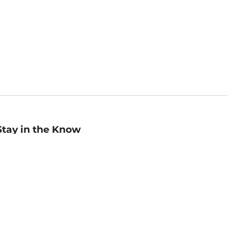
Stay in the Know
mail
ddress
Sign up
eceive curated bookseller recommendations, exclusive offers,
nd promotional emails. Unsubscribe anytime. View Barnes &
oble's
Privacy Policy
.