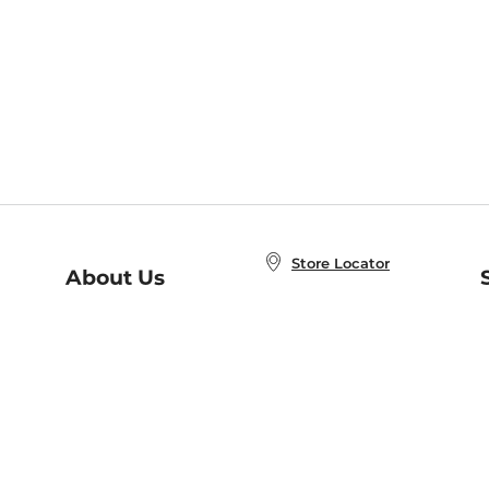
Store Locator
About Us
E
Order Status
About B&N
A
Careers at B&N
Coupons & Deals
R
B&N Inc.
a
N
B&N Mobile Apps