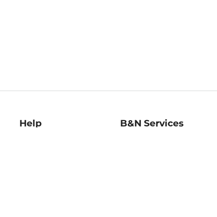
Help
B&N Services
Help Center
B&N Press
Shipping & Returns
Publisher & Author
Guidelines
Gift Cards
Bulk Order Discounts
Store Pickup
B&N Mastercard
Product Recalls
B&N Bookfairs