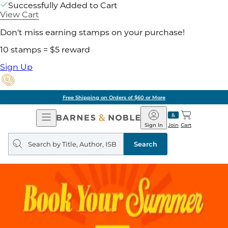
Successfully Added to Cart
View Cart
Don't miss earning stamps on your purchase!
10 stamps = $5 reward
Sign Up
Free Shipping on Orders of $60 or More
Open
Barnes
Navigation
&
Sign In
Join
Cart
Noble
Search
query
Search