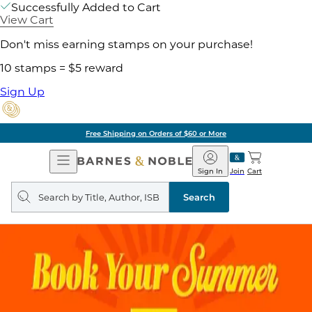
Successfully Added to Cart
View Cart
Don't miss earning stamps on your purchase!
10 stamps = $5 reward
Sign Up
Free Shipping on Orders of $60 or More
Open
Barnes
Navigation
&
Sign In
Join
Cart
Noble
Search
query
Search