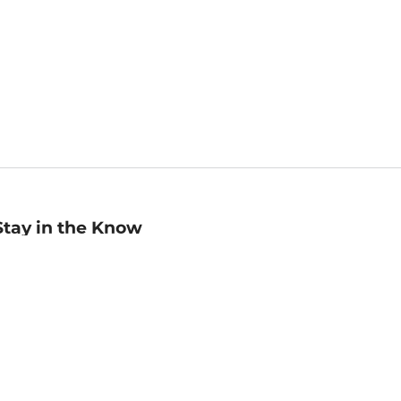
Stay in the Know
mail
ddress
Sign up
eceive curated bookseller recommendations, exclusive offers,
nd promotional emails. Unsubscribe anytime. View Barnes &
oble's
Privacy Policy
.