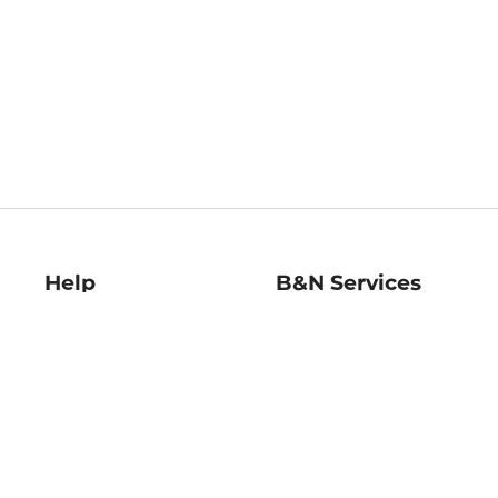
Help
B&N Services
Help Center
B&N Press
Shipping & Returns
Publisher & Author
Guidelines
Gift Cards
Bulk Order Discounts
Store Pickup
B&N Mastercard
Product Recalls
B&N Bookfairs