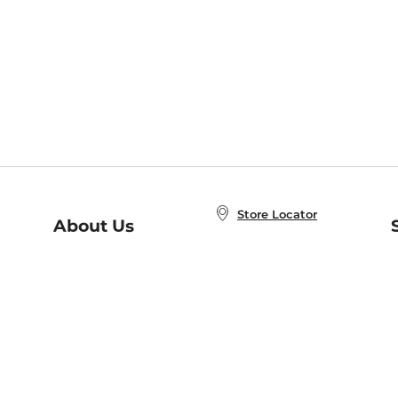
Store Locator
About Us
E
Order Status
About B&N
A
Careers at B&N
Coupons & Deals
R
B&N Inc.
a
N
B&N Mobile Apps