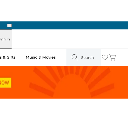
Next
ign In
 & Gifts
Music & Movies
Search
Wishlist
Cart