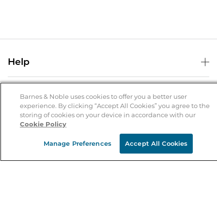
Help
Help Center
B&N Services
Shipping & Returns
Barnes & Noble uses cookies to offer you a better user
experience. By clicking “Accept All Cookies” you agree to the
B&N Press
Gift Cards
storing of cookies on your device in accordance with our
About Us
Cookie Policy
Publisher & Author Guidelines
Store Pickup
About B&N
Bulk Order Discounts
Store Locator
Manage Preferences
Accept All Cookies
Product Recalls
Careers at B&N
B&N Mastercard
Corrections & Updates
Order Status
B&N Inc.
B&N Bookfairs
Coupons & Deals
B&N Mobile Apps
B&N Affiliate Program
Stay in the Know
Email