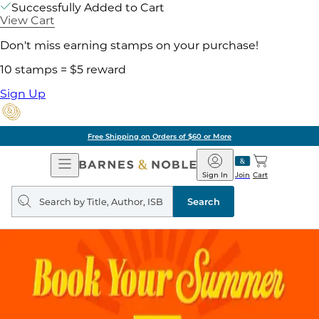
Successfully Added to Cart
View Cart
Don't miss earning stamps on your purchase!
10 stamps = $5 reward
Sign Up
Free Shipping on Orders of $60 or More
Open
Barnes
Navigation
&
Sign In
Join
Cart
Noble
Search
query
Search