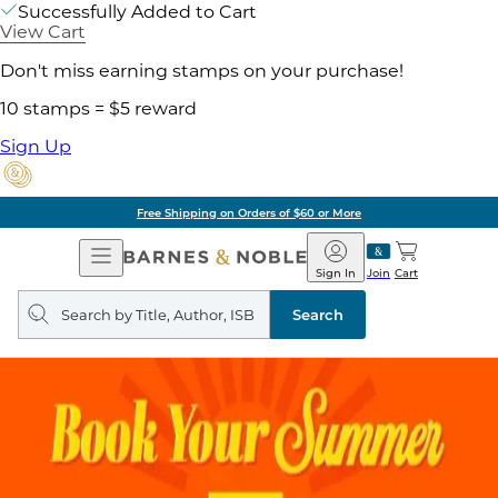
Successfully Added to Cart
View Cart
Don't miss earning stamps on your purchase!
10 stamps = $5 reward
Sign Up
Free Shipping on Orders of $60 or More
Open
Barnes
Navigation
&
Sign In
Join
Cart
Noble
Search
query
Search