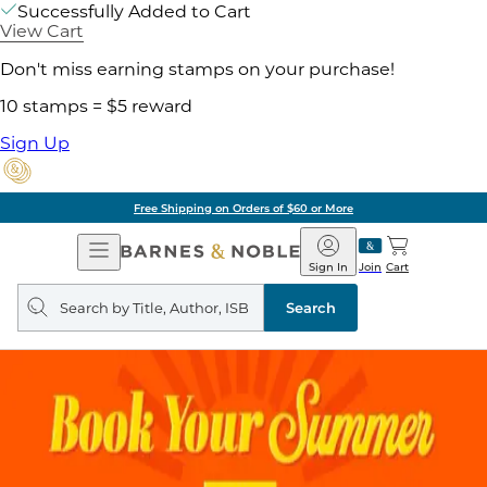
Successfully Added to Cart
View Cart
Don't miss earning stamps on your purchase!
10 stamps = $5 reward
Sign Up
Free Shipping on Orders of $60 or More
Open
Barnes
Navigation
&
Sign In
Join
Cart
Noble
Search
query
Search