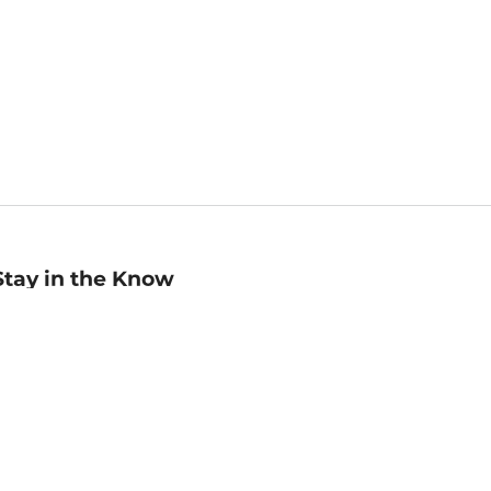
Stay in the Know
mail
ddress
Sign up
eceive curated bookseller recommendations, exclusive offers,
nd promotional emails. Unsubscribe anytime. View Barnes &
oble's
Privacy Policy
.