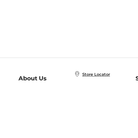
Store Locator
About Us
E
Order Status
About B&N
A
Careers at B&N
Coupons & Deals
R
B&N Inc.
a
N
B&N Mobile Apps