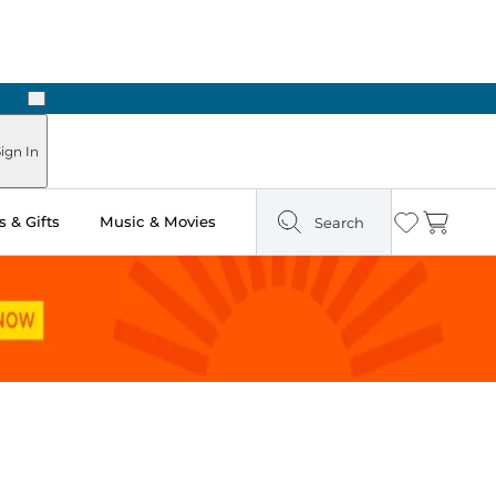
Next
Pick Up in Store: Ready in Two Hours
ign In
 & Gifts
Music & Movies
Search
Wishlist
Cart