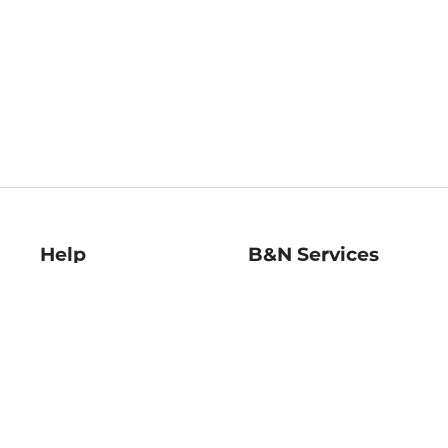
Help
B&N Services
Help Center
B&N Press
Shipping & Returns
Publisher & Author
Guidelines
Gift Cards
Bulk Order Discounts
Store Pickup
B&N Mastercard
Product Recalls
B&N Bookfairs