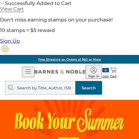
Successfully Added to Cart
View Cart
Don't miss earning stamps on your purchase!
10 stamps = $5 reward
Sign Up
Free Shipping on Orders of $60 or More
Open
Barnes
Navigation
&
Sign In
Join
Cart
Noble
Search
query
Search