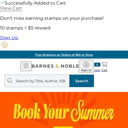
Successfully Added to Cart
View Cart
Don't miss earning stamps on your purchase!
10 stamps = $5 reward
Sign Up
Free Shipping on Orders of $60 or More
Open
Barnes
Navigation
&
Sign In
Join
Cart
Noble
Search
query
Search