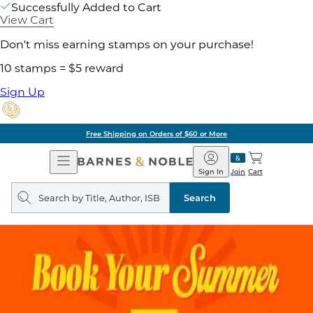
Successfully Added to Cart
View Cart
Don't miss earning stamps on your purchase!
10 stamps = $5 reward
Sign Up
Free Shipping on Orders of $60 or More
Open
Barnes
Navigation
&
Sign In
Join
Cart
Noble
Search
query
Search