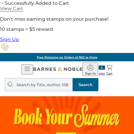
Successfully Added to Cart
View Cart
Don't miss earning stamps on your purchase!
10 stamps = $5 reward
Sign Up
Free Shipping on Orders of $60 or More
Open
Barnes
Navigation
&
Sign In
Join
Cart
Noble
Search
query
Search