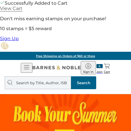
Successfully Added to Cart
View Cart
Don't miss earning stamps on your purchase!
10 stamps = $5 reward
Sign Up
Free Shipping on Orders of $60 or More
Open
Barnes
Navigation
&
Sign In
Join
Cart
Noble
Search
query
Search