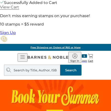
Successfully Added to Cart
View Cart
Don't miss earning stamps on your purchase!
10 stamps = $5 reward
Sign Up
Free Shipping on Orders of $60 or More
Open
Barnes
Navigation
&
Sign In
Join
Cart
Noble
Search
query
Search