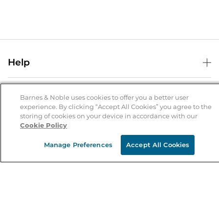
Help
Help Center
B&N Services
Shipping & Returns
Barnes & Noble uses cookies to offer you a better user
experience. By clicking “Accept All Cookies” you agree to the
B&N Press
Gift Cards
storing of cookies on your device in accordance with our
About Us
Cookie Policy
Publisher & Author Guidelines
Store Pickup
About B&N
Bulk Order Discounts
Store Locator
Manage Preferences
Accept All Cookies
Product Recalls
Careers at B&N
B&N Mastercard
Corrections & Updates
Order Status
B&N Inc.
B&N Bookfairs
Coupons & Deals
B&N Mobile Apps
B&N Affiliate Program
Stay in the Know
Email