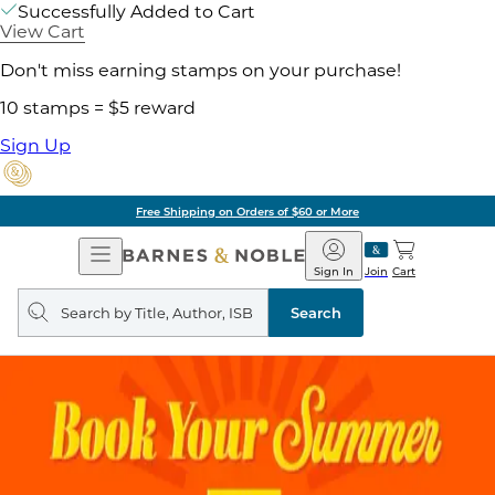
Successfully Added to Cart
View Cart
Don't miss earning stamps on your purchase!
10 stamps = $5 reward
Sign Up
Free Shipping on Orders of $60 or More
Open
Barnes
Navigation
&
Sign In
Join
Cart
Noble
Search
query
Search