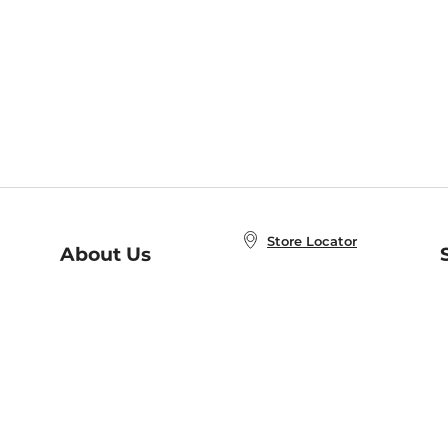
Store Locator
About Us
E
Order Status
About B&N
A
Careers at B&N
Coupons & Deals
R
B&N Inc.
a
N
B&N Mobile Apps