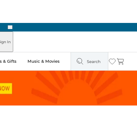
Next
Pick Up in Store: Ready in Two Hours
ign In
 & Gifts
Music & Movies
Search
Wishlist
Cart