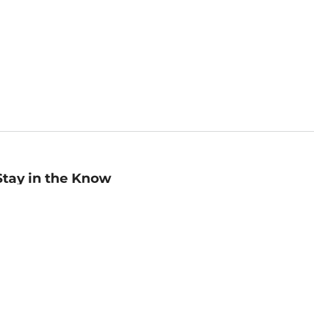
Stay in the Know
mail
ddress
Sign up
eceive curated bookseller recommendations, exclusive offers,
nd promotional emails. Unsubscribe anytime. View Barnes &
oble's
Privacy Policy
.