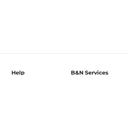
Help
B&N Services
Help Center
B&N Press
Shipping & Returns
Publisher & Author
Guidelines
Gift Cards
Bulk Order Discounts
Store Pickup
B&N Mastercard
Product Recalls
B&N Bookfairs