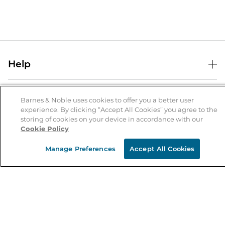
Help
Help Center
B&N Services
Shipping & Returns
Barnes & Noble uses cookies to offer you a better user
experience. By clicking “Accept All Cookies” you agree to the
B&N Press
Gift Cards
storing of cookies on your device in accordance with our
About Us
Cookie Policy
Publisher & Author Guidelines
Store Pickup
About B&N
Bulk Order Discounts
Store Locator
Manage Preferences
Accept All Cookies
Product Recalls
Careers at B&N
B&N Mastercard
Corrections & Updates
Order Status
B&N Inc.
B&N Bookfairs
Coupons & Deals
B&N Mobile Apps
B&N Affiliate Program
Stay in the Know
Email