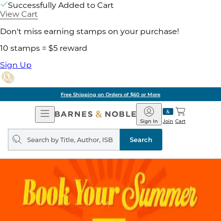
Successfully Added to Cart
View Cart
Don't miss earning stamps on your purchase!
10 stamps = $5 reward
Sign Up
Free Shipping on Orders of $60 or More
Open
Barnes
Navigation
&
Sign In
Join
Cart
Noble
Search
query
Search