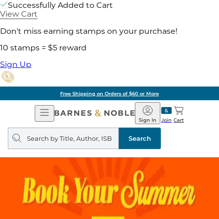
Successfully Added to Cart
View Cart
Don't miss earning stamps on your purchase!
10 stamps = $5 reward
Sign Up
Free Shipping on Orders of $60 or More
Open
Barnes
Navigation
&
Sign In
Join
Cart
Noble
Search
query
Search