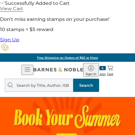
Successfully Added to Cart
View Cart
Don't miss earning stamps on your purchase!
10 stamps = $5 reward
Sign Up
Free Shipping on Orders of $60 or More
Open
Barnes
Navigation
&
Sign In
Join
Cart
Noble
Search
query
Search