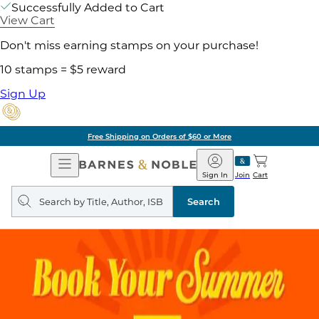
Successfully Added to Cart
View Cart
Don't miss earning stamps on your purchase!
10 stamps = $5 reward
Sign Up
Free Shipping on Orders of $60 or More
Open
Barnes
Navigation
&
Sign In
Join
Cart
Noble
Search
query
Search