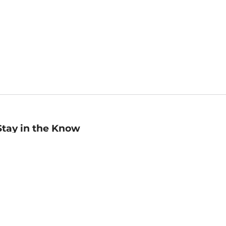
Stay in the Know
mail
ddress
Sign up
eceive curated bookseller recommendations, exclusive offers,
nd promotional emails. Unsubscribe anytime. View Barnes &
oble's
Privacy Policy
.