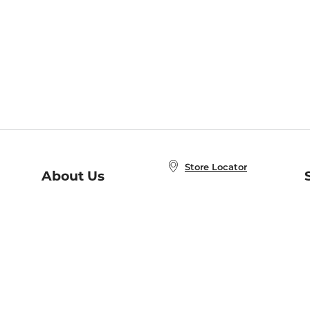
Store Locator
About Us
E
Order Status
About B&N
A
Careers at B&N
Coupons & Deals
R
B&N Inc.
a
N
B&N Mobile Apps