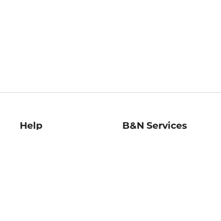
Help
B&N Services
Help Center
B&N Press
Shipping & Returns
Publisher & Author
Guidelines
Gift Cards
Bulk Order Discounts
Store Pickup
B&N Mastercard
Product Recalls
B&N Bookfairs