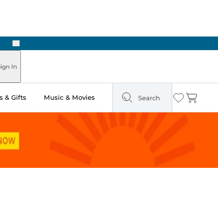
Next
Pick Up in Store: Ready in Two Hours
ign In
 & Gifts
Music & Movies
Search
Wishlist
Cart