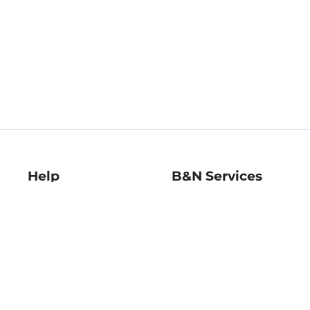
Help
B&N Services
Help Center
B&N Press
Shipping & Returns
Publisher & Author
Guidelines
Gift Cards
Bulk Order Discounts
Store Pickup
B&N Mastercard
Product Recalls
B&N Bookfairs