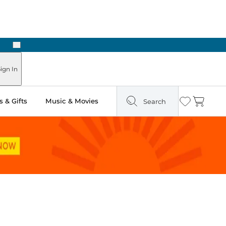
Next
Pick Up in Store: Ready in Two Hours
ign In
 & Gifts
Music & Movies
Search
Wishlist
Cart