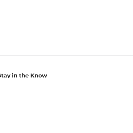
Stay in the Know
mail
ddress
Sign up
eceive curated bookseller recommendations, exclusive offers,
nd promotional emails. Unsubscribe anytime. View Barnes &
oble's
Privacy Policy
.