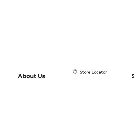
Store Locator
About Us
E
Order Status
About B&N
A
Careers at B&N
Coupons & Deals
R
B&N Inc.
a
N
B&N Mobile Apps