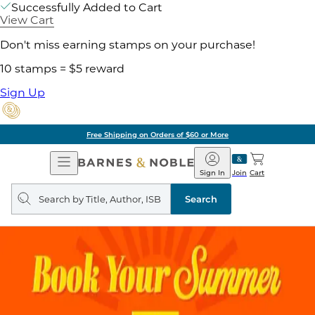
Successfully Added to Cart
View Cart
Don't miss earning stamps on your purchase!
10 stamps = $5 reward
Sign Up
Free Shipping on Orders of $60 or More
Open
Barnes
Navigation
&
Sign In
Join
Cart
Noble
Search
query
Search