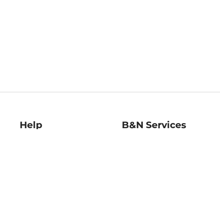
Help
B&N Services
Help Center
B&N Press
Shipping & Returns
Publisher & Author
Guidelines
Gift Cards
Bulk Order Discounts
Store Pickup
B&N Mastercard
Product Recalls
B&N Bookfairs