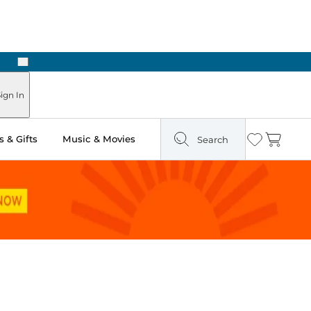
Next
n Two Hours
ign In
 & Gifts
Music & Movies
Search
Wishlist
Cart