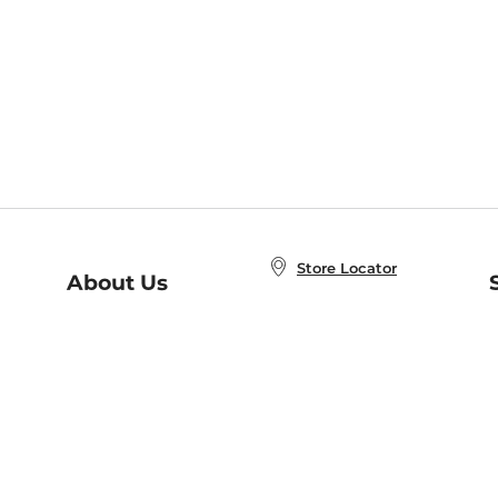
Store Locator
About Us
E
Order Status
About B&N
A
Careers at B&N
Coupons & Deals
R
B&N Inc.
a
N
B&N Mobile Apps