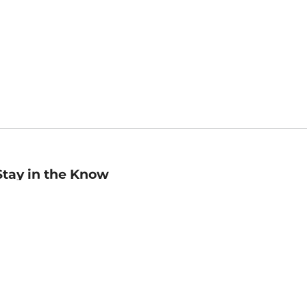
Stay in the Know
mail
ddress
Sign up
eceive curated bookseller recommendations, exclusive offers,
nd promotional emails. Unsubscribe anytime. View Barnes &
oble's
Privacy Policy
.