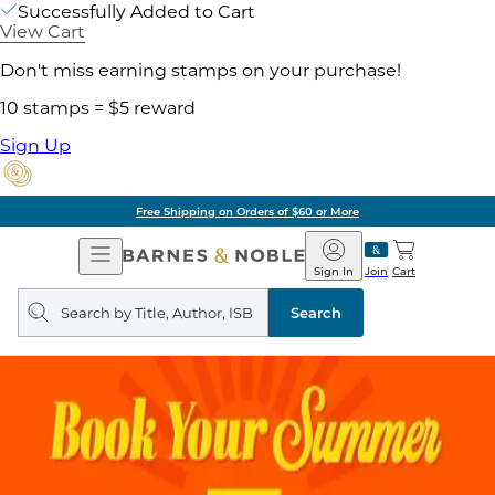
Successfully Added to Cart
View Cart
Don't miss earning stamps on your purchase!
10 stamps = $5 reward
Sign Up
Free Shipping on Orders of $60 or More
Open
Barnes
Navigation
&
Sign In
Join
Cart
Noble
Search
query
Search