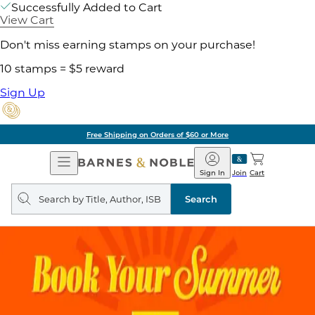
Successfully Added to Cart
View Cart
Don't miss earning stamps on your purchase!
10 stamps = $5 reward
Sign Up
Free Shipping on Orders of $60 or More
Open
Barnes
Navigation
&
Sign In
Join
Cart
Noble
Search
query
Search