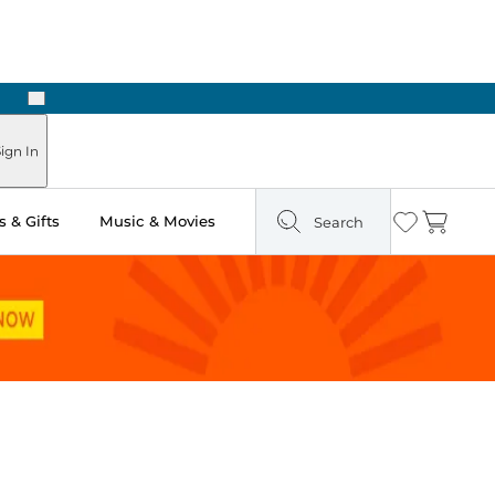
Next
Pick Up in Store: Ready in Two Hours
ign In
 & Gifts
Music & Movies
Search
Wishlist
Cart