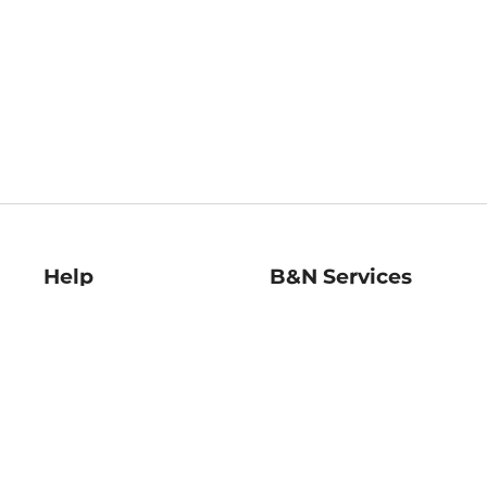
Help
B&N Services
Help Center
B&N Press
Shipping & Returns
Publisher & Author
Guidelines
Gift Cards
Bulk Order Discounts
Store Pickup
B&N Mastercard
Product Recalls
B&N Bookfairs