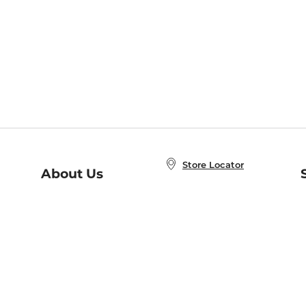
Store Locator
About Us
E
Order Status
About B&N
A
Careers at B&N
Coupons & Deals
R
B&N Inc.
a
N
B&N Mobile Apps