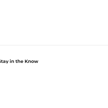
Stay in the Know
mail
ddress
Sign up
eceive curated bookseller recommendations, exclusive offers,
nd promotional emails. Unsubscribe anytime. View Barnes &
oble's
Privacy Policy
.